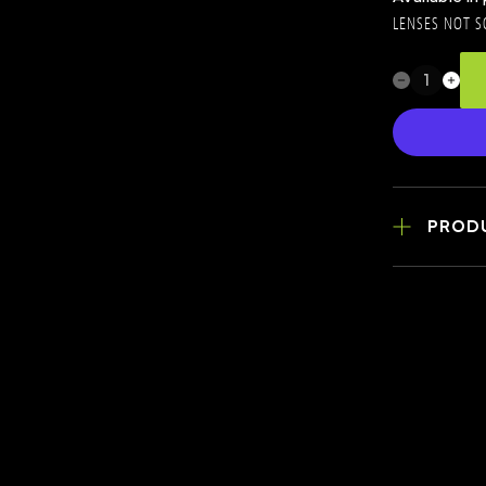
LENSES NOT S
PROD