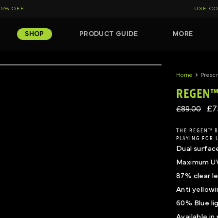
15% OFF
USE CO
SHOP
PRODUCT GUIDE
MORE
Click to expand
Click to ex
Home
Prescr
REGEN™ 
£7
£89.00
THE REGEN™ B
PLAYING FOR 
Dual surfac
Maximum UV 
87% clear le
Anti yellow
60% Blue li
Available in