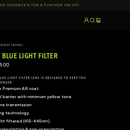
DE GOODBYE15 FOR A FURTHER 15% OFF
pand
Search
Log In
Cart
iption Lenses
BLUE LIGHT FILTER
5.00
LUE LIGHT FILTER LENS IS DESIGNED TO KEEP YOU
LONGER:
e Premium AR coat.
barrier with minimum yellow tone.
ns transmission.
ing technology.
ght filtered (415-445nm).
 prescription & non-prescription.