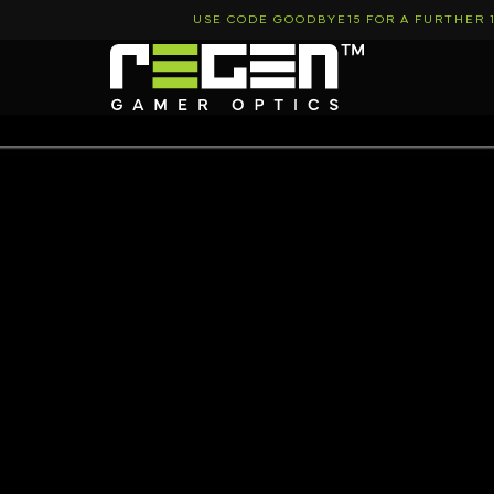
Skip
USE CODE GOODBYE15 FOR A FURTHER 
to
content
Regen