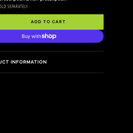
OLD SEPARATELY.
ADD TO CART
UCT INFORMATION