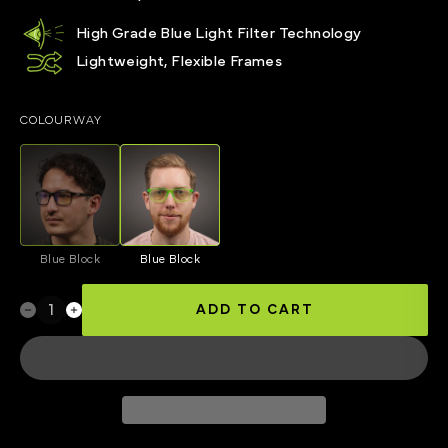
High Grade Blue Light Filter Technology
Lightweight, Flexible Frames
COLOURWAY
Blue Block
Blue Block
ADD TO CART