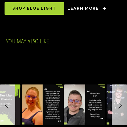
SHOP BLUE LIGHT
LEARN MORE
YOU MAY ALSO LIKE
Slideshow
Slide controls