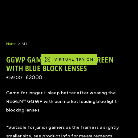
Skip
to
content
Home
ALL
GGWP GAMING GLASSES IN GREEN
VIRTUAL TRY ON
WITH BLUE BLOCK LENSES
£20.00
£59.00
Game for longer + sleep better after wearing the
REGEN™ GGWP with our market leading blue light
blocking lenses.
*Suitable for junior gamers as the frame is a slightly
smaller size, see product info for measurements.