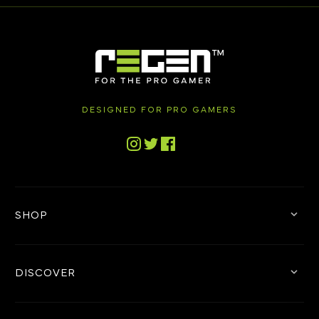
DESIGNED FOR PRO GAMERS
Tiktok
Instagram
Twitter
Facebook
SHOP
DISCOVER