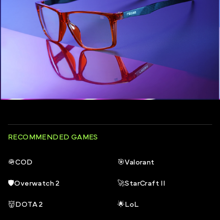
RECOMMENDED GAMES
🪖
COD
🎯
Valorant
🛡️
Overwatch 2
🚀
StarCraft II
👹
DOTA 2
🌟
LoL