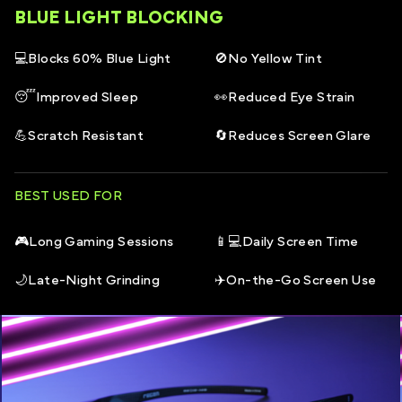
BLUE LIGHT BLOCKING
REGEN customers have reported that they experience
Unisex style
Full size guide
here.
reduced eye strain which includes symptoms such as
💻
Blocks 60% Blue Light
🚫
No Yellow Tint
Suitable for Junior gamers
Headaches, Dry eyes, Eye fatigue & more
😴
Improved Sleep
👀
Reduced Eye Strain
Available in green and black + black
💪
Scratch Resistant
🔄
Reduces Screen Glare
All frames in the REGEN core range come with an open
ended REGEN storage box and a microfibre pouch
that doubles as a cleaning cloth
BEST USED FOR
🎮
Long Gaming Sessions
📱💻
Daily Screen Time
🌙
Late-Night Grinding
✈️
On-the-Go Screen Use