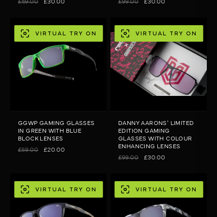
£69.00
£30.00
£99.00
£30.00
VIRTUAL TRY ON
VIRTUAL TRY ON
GGWP GAMING GLASSES
DANNY AARONS' LIMITED
IN GREEN WITH BLUE
EDITION GAMING
BLOCK LENSES
GLASSES WITH COLOUR
ENHANCING LENSES
£59.00
£20.00
£99.00
£30.00
VIRTUAL TRY ON
VIRTUAL TRY ON