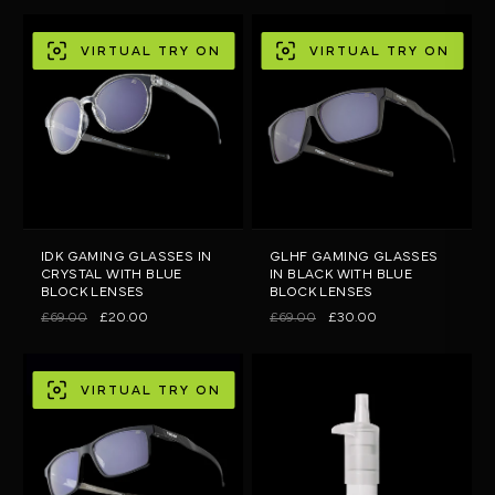
VIRTUAL TRY ON
VIRTUAL TRY ON
IDK GAMING GLASSES IN
GLHF GAMING GLASSES
CRYSTAL WITH BLUE
IN BLACK WITH BLUE
BLOCK LENSES
BLOCK LENSES
£69.00
£20.00
£69.00
£30.00
VIRTUAL TRY ON