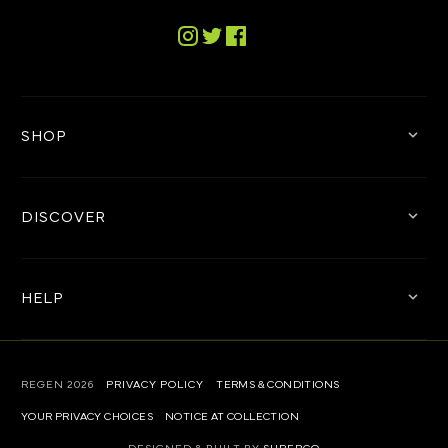
advise.
For further information on the lens technology,
Tiktok
check out the
REGEN™ Technology page
.
Instagram
Twitter
Facebook
SHOP
DISCOVER
HELP
REGEN
2026
PRIVACY POLICY
TERMS & CONDITIONS
YOUR PRIVACY CHOICES
NOTICE AT COLLECTION