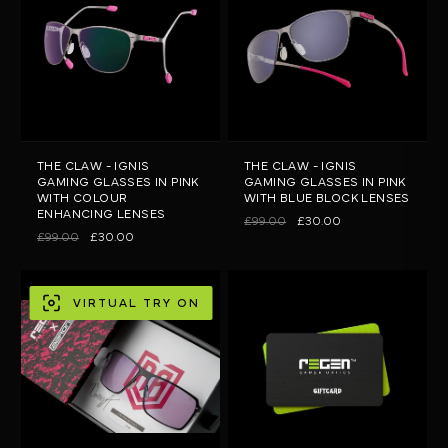
THE CLAW - IGNIS
THE CLAW - IGNIS
GAMING GLASSES IN PINK
GAMING GLASSES IN PINK
WITH COLOUR
WITH BLUE BLOCK LENSES
ENHANCING LENSES
£99.00
£30.00
£99.00
£30.00
VIRTUAL TRY ON