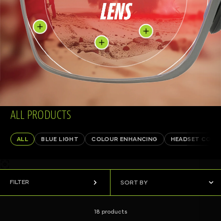
ALL PRODUCTS
ALL
BLUE LIGHT
COLOUR ENHANCING
HEADSET COMP
FILTER
18 products