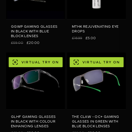
GGWP GAMING GLASSES
MTHK REJUVENATING EYE
IN BLACK WITH BLUE
DROPS
BLOCK LENSES
£16.99
£5.00
£59.00
£20.00
VIRTUAL TRY ON
VIRTUAL TRY ON
GLHF GAMING GLASSES
THE CLAW - OC+ GAMING
IN BLACK WITH COLOUR
GLASSES IN GREEN WITH
ENHANCING LENSES
BLUE BLOCK LENSES