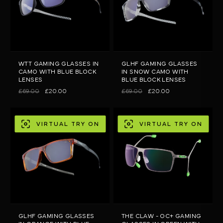
WTT GAMING GLASSES IN
GLHF GAMING GLASSES
CAMO WITH BLUE BLOCK
IN SNOW CAMO WITH
LENSES
BLUE BLOCK LENSES
£69.00
£20.00
£69.00
£20.00
VIRTUAL TRY ON
VIRTUAL TRY ON
GLHF GAMING GLASSES
THE CLAW - OC+ GAMING