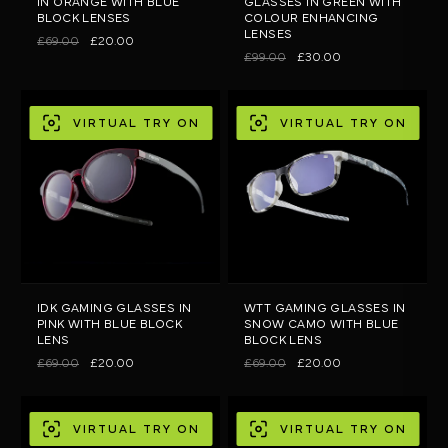
IN ORANGE WITH BLUE
GLASSES IN GREEN WITH
BLOCK LENSES
COLOUR ENHANCING
LENSES
£69.00
£20.00
£99.00
£30.00
VIRTUAL TRY ON
VIRTUAL TRY ON
IDK GAMING GLASSES IN
WTT GAMING GLASSES IN
PINK WITH BLUE BLOCK
SNOW CAMO WITH BLUE
LENS
BLOCK LENS
£69.00
£20.00
£69.00
£20.00
VIRTUAL TRY ON
VIRTUAL TRY ON