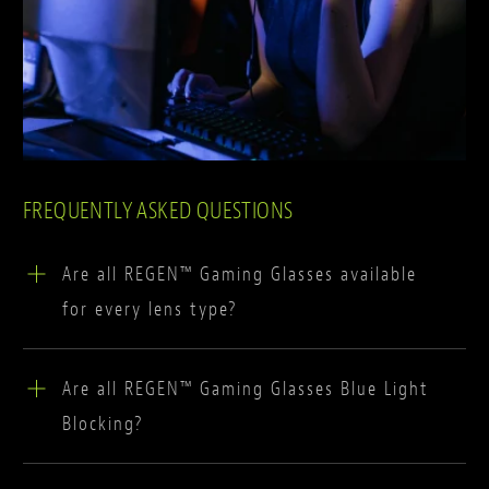
FREQUENTLY ASKED QUESTIONS
Are all REGEN™ Gaming Glasses available
for every lens type?
All of our glasses are compatible with our game-
Are all REGEN™ Gaming Glasses Blue Light
changing blue block lenses, with OC+, IGNIS and
Blocking?
GLHF black frames also being compatible with
colour enhancing lenses. Future collections are
REGEN™'s blue light blocking gaming lenses have