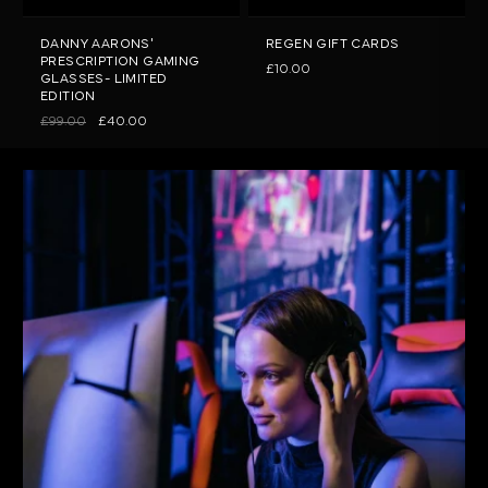
DANNY AARONS'
REGEN GIFT CARDS
PRESCRIPTION GAMING
£10.00
GLASSES- LIMITED
EDITION
£99.00
£40.00