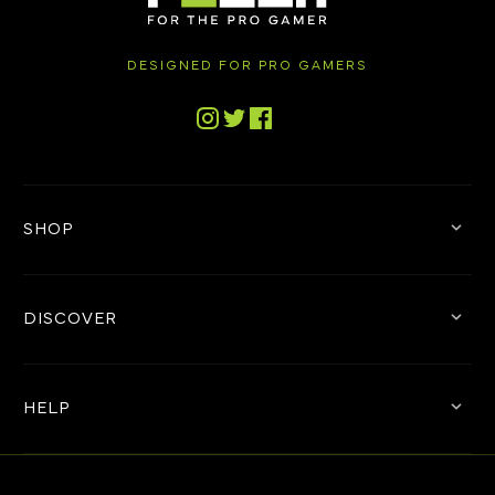
DESIGNED FOR PRO GAMERS
Tiktok
Instagram
Twitter
Facebook
SHOP
DISCOVER
HELP