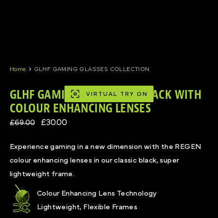
Skip
to
content
Home
GLHF GAMING GLASSES COLLECTION
GLHF GAMING GLASSES IN BLACK WITH
VIRTUAL TRY ON
COLOUR ENHANCING LENSES
£30.00
£69.00
Experience gaming in a new dimension with the REGEN
colour enhancing lenses in our classic black, super
lightweight frame.
Colour Enhancing Lens Technology
Lightweight, Flexible Frames