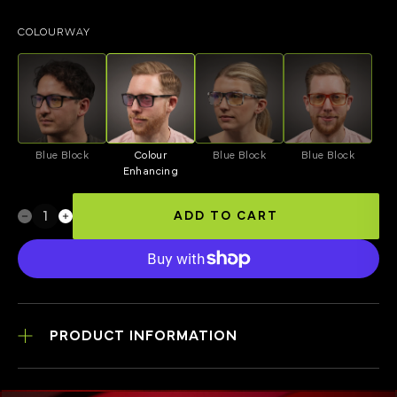
COLOURWAY
Blue Block
Colour
Blue Block
Blue Block
Enhancing
ADD TO CART
PRODUCT INFORMATION