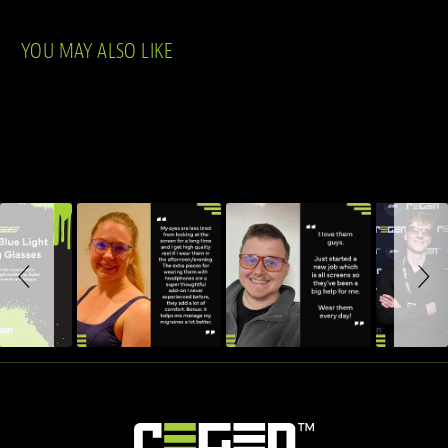
YOU MAY ALSO LIKE
Slideshow
Slide controls