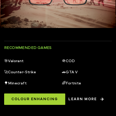
RECOMMENDED GAMES
🎯
Valorant
🪖
COD
🚀
Counter-Strike
🚗
GTA V
🌳
Minecraft
🌈
Fortnite
COLOUR ENHANCING
LEARN MORE