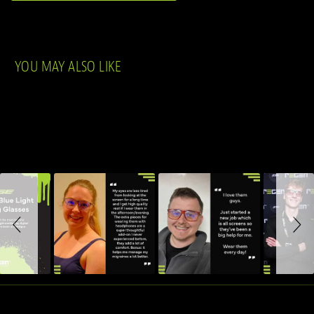
YOU MAY ALSO LIKE
Slideshow
Slide controls