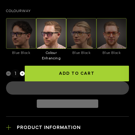
COLOURWAY
Blue Block
Colour
Blue Block
Blue Block
Enhancing
ADD TO CART
PRODUCT INFORMATION