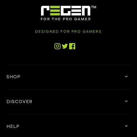
DESIGNED FOR PRO GAMERS
Tiktok
Instagram
Twitter
Facebook
SHOP
DISCOVER
HELP