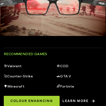
RECOMMENDED GAMES
🎯
Valorant
🪖
COD
🚀
Counter-Strike
🚗
GTA V
🌳
Minecraft
🌈
Fortnite
COLOUR ENHANCING
LEARN MORE