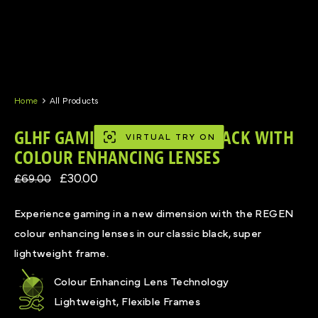
Skip
to
content
Home
All Products
GLHF GAMING GLASSES IN BLACK WITH
VIRTUAL TRY ON
COLOUR ENHANCING LENSES
£30.00
£69.00
Experience gaming in a new dimension with the REGEN
colour enhancing lenses in our classic black, super
lightweight frame.
Colour Enhancing Lens Technology
Lightweight, Flexible Frames