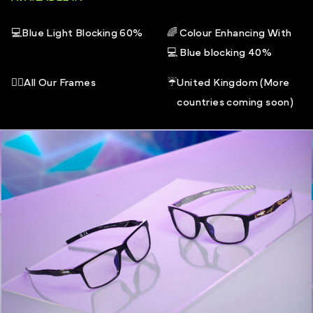
40% Blue light filtered (415-445nm)
All frames in the REGEN core range come with an open
💻
Blue Light Blocking 60%
🌈
Colour Enhancing With
ended REGEN storage box and a microfibre pouch
💻
Blue blocking 40%
that doubles as a cleaning cloth
🧑‍⚕️
All Our Frames
☔
United Kingdom (More
countries coming soon)