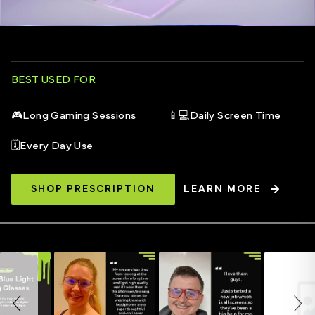
BEST USED FOR
🎮
Long Gaming Sessions
📱💻
Daily Screen Time
🗓️
Every Day Use
SHOP PRESCRIPTION
LEARN MORE
Slideshow
Slide controls