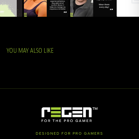
YOU MAY ALSO LIKE
DESIGNED FOR PRO GAMERS