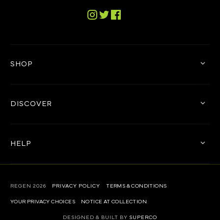
Tiktok
Instagram
Twitter
Facebook
SHOP
DISCOVER
HELP
REGEN
2026
PRIVACY POLICY
TERMS & CONDITIONS
YOUR PRIVACY CHOICES
NOTICE AT COLLECTION
DESIGNED & BUILT BY
SUPERCO