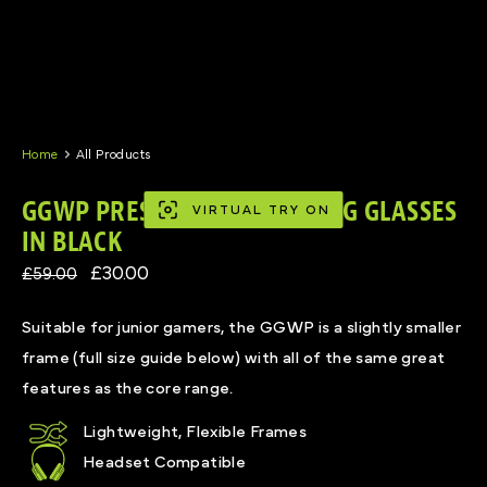
Skip
to
content
Home
All Products
GGWP PRESCRIPTION GAMING GLASSES
VIRTUAL TRY ON
IN BLACK
£30.00
£59.00
Suitable for junior gamers, the GGWP is a slightly smaller
frame (full size guide below) with all of the same great
features as the core range.
Lightweight, Flexible Frames
Headset Compatible